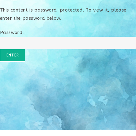
This content is password-protected. To view it, please
enter the password below.
Password: